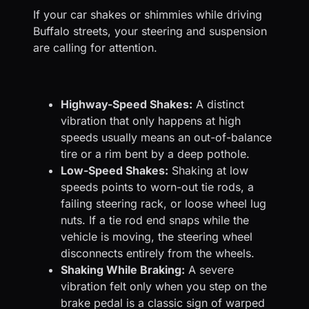
If your car shakes or shimmies while driving
Buffalo streets, your steering and suspension
are calling for attention.
Highway-Speed Shakes:
A distinct
vibration that only happens at high
speeds usually means an out-of-balance
tire or a rim bent by a deep pothole.
Low-Speed Shakes:
Shaking at low
speeds points to worn-out tie rods, a
failing steering rack, or loose wheel lug
nuts. If a tie rod end snaps while the
vehicle is moving, the steering wheel
disconnects entirely from the wheels.
Shaking While Braking:
A severe
vibration felt only when you step on the
brake pedal is a classic sign of warped