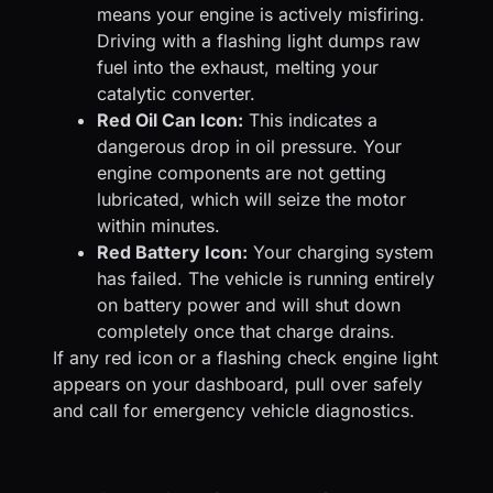
means your engine is actively misfiring.
Driving with a flashing light dumps raw
fuel into the exhaust, melting your
catalytic converter.
Red Oil Can Icon:
This indicates a
dangerous drop in oil pressure. Your
engine components are not getting
lubricated, which will seize the motor
within minutes.
Red Battery Icon:
Your charging system
has failed. The vehicle is running entirely
on battery power and will shut down
completely once that charge drains.
If any red icon or a flashing check engine light
appears on your dashboard, pull over safely
and call for emergency vehicle diagnostics.