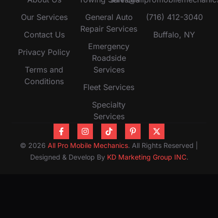
Our Services
General Auto
(716) 412-3040
Repair Services
Contact Us
Buffalo, NY
Emergency
Privacy Policy
Roadside
Terms and
Services
Conditions
Fleet Services
Specialty
Services
© 2026
All Pro Mobile Mechanics
. All Rights Reserved |
Designed & Develop By
KD Marketing Group INC
.