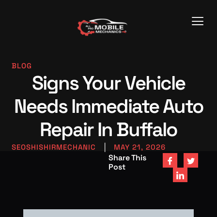
BLOG
Signs Your Vehicle
Needs Immediate Auto
Repair In Buffalo
SEOSHISHIRMECHANIC
|
MAY 21, 2026
Share This
Post