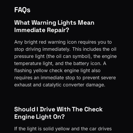
FAQs
What Warning Lights Mean
Immediate Repair?
Any bright red warning icon requires you to
stop driving immediately. This includes the oil
pressure light (the oil can symbol), the engine
temperature light, and the battery icon. A
flashing yellow check engine light also
requires an immediate stop to prevent severe
exhaust and catalytic converter damage.
Should I Drive With The Check
Engine Light On?
If the light is solid yellow and the car drives