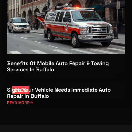
Benefits Of Mobile Auto Repair & Towing
Services In Buffalo
Signs Your Vehicle Needs Immediate Auto
BLOG
Repair In Buffalo
READ MORE