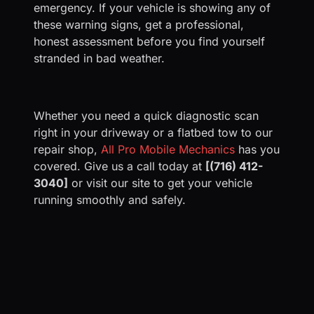
emergency. If your vehicle is showing any of
these warning signs, get a professional,
honest assessment before you find yourself
stranded in bad weather.
Whether you need a quick diagnostic scan
right in your driveway or a flatbed tow to our
repair shop,
All Pro Mobile Mechanics
has you
covered. Give us a call today at
[(716) 412-
3040]
or visit our site to get your vehicle
running smoothly and safely.