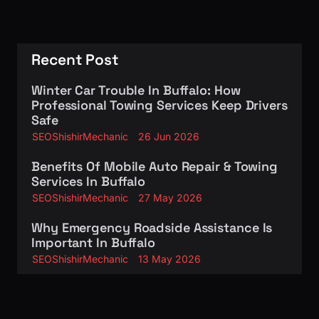
Recent Post
Winter Car Trouble In Buffalo: How
Professional Towing Services Keep Drivers
Safe
SEOShishirMechanic
26 Jun 2026
Benefits Of Mobile Auto Repair & Towing
Services In Buffalo
SEOShishirMechanic
27 May 2026
Why Emergency Roadside Assistance Is
Important In Buffalo
SEOShishirMechanic
13 May 2026