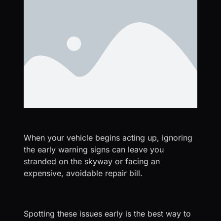
When your vehicle begins acting up, ignoring
the early warning signs can leave you
stranded on the skyway or facing an
expensive, avoidable repair bill.
Spotting these issues early is the best way to