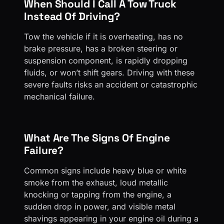
When Should I Call A Tow Truck
Instead Of Driving?
Tow the vehicle if it is overheating, has no
brake pressure, has a broken steering or
suspension component, is rapidly dropping
fluids, or won’t shift gears. Driving with these
severe faults risks an accident or catastrophic
mechanical failure.
What Are The Signs Of Engine
Failure?
Common signs include heavy blue or white
smoke from the exhaust, loud metallic
knocking or tapping from the engine, a
sudden drop in power, and visible metal
shavings appearing in your engine oil during a