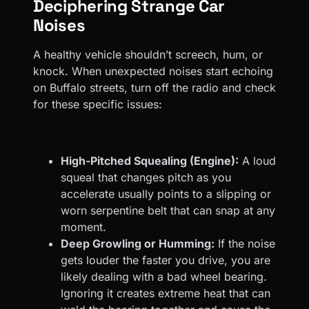
Deciphering Strange Car
Noises
A healthy vehicle shouldn’t screech, hum, or
knock. When unexpected noises start echoing
on Buffalo streets, turn off the radio and check
for these specific issues:
High-Pitched Squealing (Engine):
A loud
squeal that changes pitch as you
accelerate usually points to a slipping or
worn serpentine belt that can snap at any
moment.
Deep Growling or Humming:
If the noise
gets louder the faster you drive, you are
likely dealing with a bad wheel bearing.
Ignoring it creates extreme heat that can