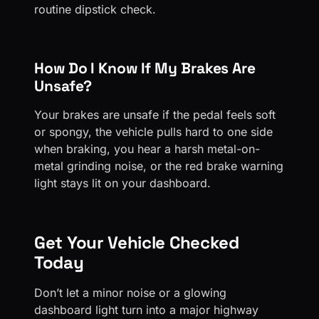
routine dipstick check.
How Do I Know If My Brakes Are
Unsafe?
Your brakes are unsafe if the pedal feels soft
or spongy, the vehicle pulls hard to one side
when braking, you hear a harsh metal-on-
metal grinding noise, or the red brake warning
light stays lit on your dashboard.
Get Your Vehicle Checked
Today
Don’t let a minor noise or a glowing
dashboard light turn into a major highway