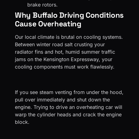
brake rotors.
Why Buffalo Driving Conditions
Cause Overheating
Our local climate is brutal on cooling systems.
Between winter road salt crusting your
radiator fins and hot, humid summer traffic
jams on the Kensington Expressway, your
cooling components must work flawlessly.
If you see steam venting from under the hood,
pull over immediately and shut down the
engine. Trying to drive an overheating car will
warp the cylinder heads and crack the engine
block.