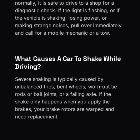
normally, it is safe to drive to a shop for a
diagnostic check. If the light is flashing, or if
the vehicle is shaking, losing power, or
making strange noises, pull over immediately
and call for a mobile mechanic or a tow.
What Causes A Car To Shake While
Driving?
Severe shaking is typically caused by
unbalanced tires, bent wheels, worn-out tie
rods or ball joints, or a failing axle. If the
shake only happens when you apply the
brakes, your brake rotors are warped and
need replacement.