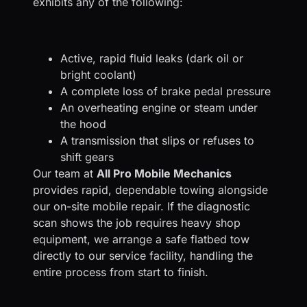
exhibits any of the following:
Active, rapid fluid leaks (dark oil or
bright coolant)
A complete loss of brake pedal pressure
An overheating engine or steam under
the hood
A transmission that slips or refuses to
shift gears
Our team at
All Pro Mobile Mechanics
provides rapid, dependable towing alongside
our on-site mobile repair. If the diagnostic
scan shows the job requires heavy shop
equipment, we arrange a safe flatbed tow
directly to our service facility, handling the
entire process from start to finish.