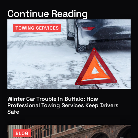
Continue Reading
TOWING SERVICES
Winter Car Trouble In Buffalo: How
Professional Towing Services Keep Drivers
Safe
BLOG