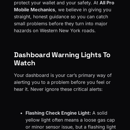
protect your wallet and your safety. At
All Pro
Mobile Mechanics
, we believe in giving you
straight, honest guidance so you can catch
small problems before they turn into major
hazards on Western New York roads.
Dashboard Warning Lights To
Watch
Your dashboard is your car’s primary way of
alerting you to a problem before you feel or
hear it. Never ignore these critical alerts:
Flashing Check Engine Light:
A solid
yellow light often means a loose gas cap
or minor sensor issue, but a flashing light