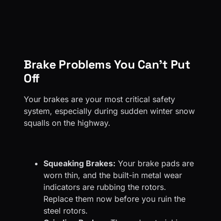
Brake Problems You Can’t Put
Off
Your brakes are your most critical safety
system, especially during sudden winter snow
squalls on the highway.
Squeaking Brakes:
Your brake pads are
worn thin, and the built-in metal wear
indicators are rubbing the rotors.
Replace them now before you ruin the
steel rotors.