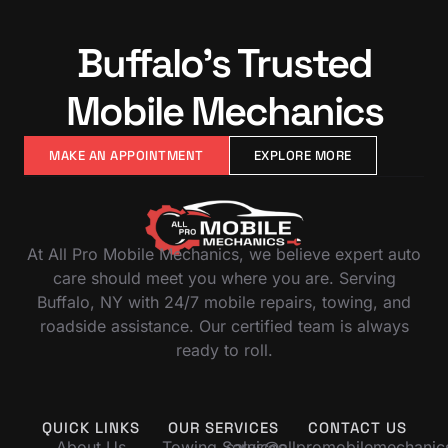
Buffalo’s Trusted
Mobile Mechanics
MAKE AN APPOINTMENT
EXPLORE MORE
At All Pro Mobile Mechanics, we believe expert auto
care should meet you where you are. Serving
Buffalo, NY with 24/7 mobile repairs, towing, and
roadside assistance. Our certified team is always
ready to roll.
QUICK LINKS
OUR SERVICES
CONTACT US
About Us
Towing Services
sales@allpromobilemechani