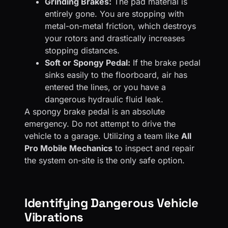
Grinding Brakes:
The pad material is
entirely gone. You are stopping with
metal-on-metal friction, which destroys
your rotors and drastically increases
stopping distances.
Soft or Spongy Pedal:
If the brake pedal
sinks easily to the floorboard, air has
entered the lines, or you have a
dangerous hydraulic fluid leak.
A spongy brake pedal is an absolute
emergency. Do not attempt to drive the
vehicle to a garage. Utilizing a team like
All
Pro Mobile Mechanics
to inspect and repair
the system on-site is the only safe option.
Identifying Dangerous Vehicle
Vibrations