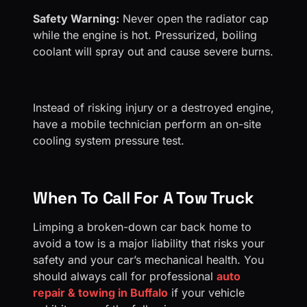
Safety Warning:
Never open the radiator cap
while the engine is hot. Pressurized, boiling
coolant will spray out and cause severe burns.
Instead of risking injury or a destroyed engine,
have a mobile technician perform an on-site
cooling system pressure test.
When To Call For A Tow Truck
Limping a broken-down car back home to
avoid a tow is a major liability that risks your
safety and your car’s mechanical health. You
should always call for professional
auto
repair & towing in Buffalo
if your vehicle