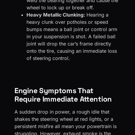
weld the bearing together and cause the
wheel to lock up or break off.
Heavy Metallic Clunking:
Hearing a
heavy clunk over potholes or speed
bumps means a ball joint or control arm
in your suspension is shot. A failed ball
joint will drop the car’s frame directly
onto the tire, causing an immediate loss
of steering control.
Engine Symptoms That
Require Immediate Attention
A sudden drop in power, a rough idle that
shakes the steering wheel at red lights, or a
persistent misfire all mean your powertrain is
struggling. However, exhaust smoke is the