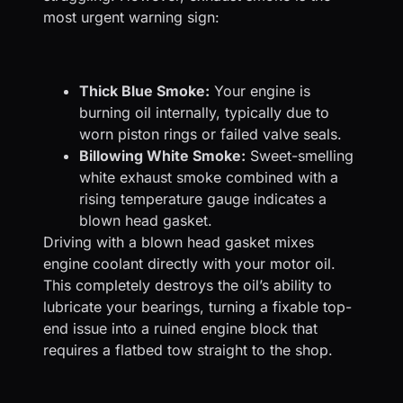
most urgent warning sign:
Thick Blue Smoke:
Your engine is
burning oil internally, typically due to
worn piston rings or failed valve seals.
Billowing White Smoke:
Sweet-smelling
white exhaust smoke combined with a
rising temperature gauge indicates a
blown head gasket.
Driving with a blown head gasket mixes
engine coolant directly with your motor oil.
This completely destroys the oil’s ability to
lubricate your bearings, turning a fixable top-
end issue into a ruined engine block that
requires a flatbed tow straight to the shop.