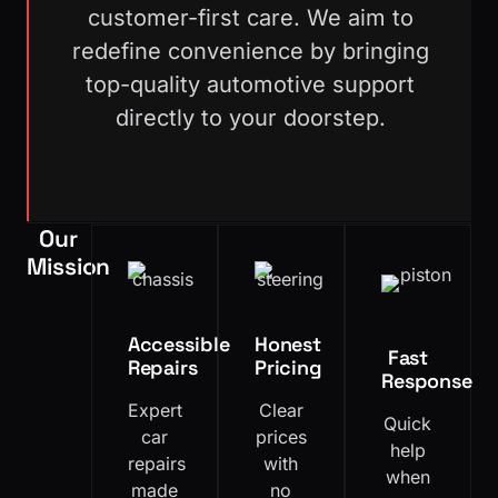
customer-first care. We aim to
redefine convenience by bringing
top-quality automotive support
directly to your doorstep.
Our
Mission
Accessible
Honest
Fast
Repairs
Pricing
Response
Expert
Clear
Quick
car
prices
help
repairs
with
when
made
no