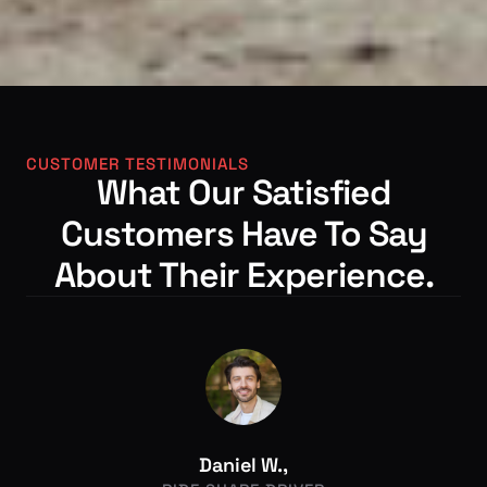
CUSTOMER TESTIMONIALS
What Our Satisfied
Customers Have To Say
About Their Experience.
Daniel W.,