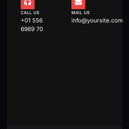
CALL US
MAIL US
+01 556
info@yoursite.com
6969 70