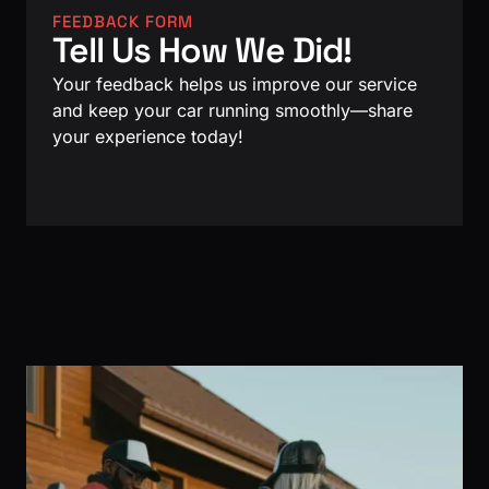
FEEDBACK FORM
Tell Us How We Did!
Your feedback helps us improve our service
and keep your car running smoothly—share
your experience today!