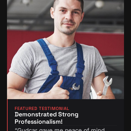
FEATURED TESTIMONIAL
Demonstrated Strong
Professionalism!
“Gudcar gave me peace of mind