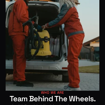
WHO WE ARE
Team Behind The Wheels.