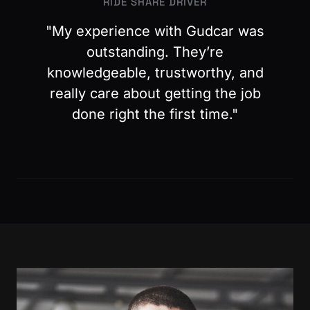
RIDE SHARE DRIVER
"My experience with Gudcar was
outstanding. They’re
knowledgeable, trustworthy, and
really care about getting the job
done right the first time."