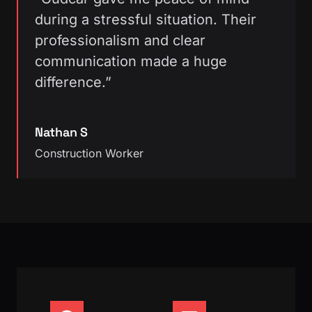
during a stressful situation. Their
professionalism and clear
communication made a huge
difference.”
Nathan S
Construction Worker