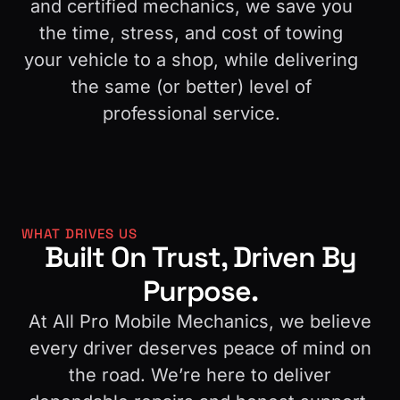
and certified mechanics, we save you
the time, stress, and cost of towing
your vehicle to a shop, while delivering
the same (or better) level of
professional service.
WHAT DRIVES US
Built On Trust, Driven By
Purpose.
At All Pro Mobile Mechanics, we believe
every driver deserves peace of mind on
the road. We’re here to deliver