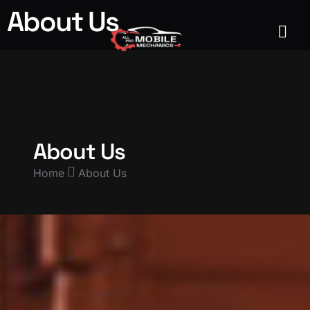
About Us
About Us
Home
About Us