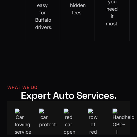
you
easy
hidden
need
for
fees.
it
Buffalo
most.
drivers.
WHAT WE DO
Expert Auto Services.