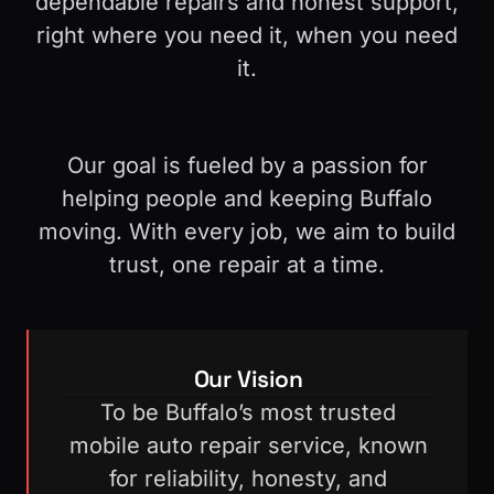
dependable repairs and honest support,
right where you need it, when you need
it.
Our goal is fueled by a passion for
helping people and keeping Buffalo
moving.
With every job, we aim to build
trust, one repair at a time.
Our Vision
To be Buffalo’s most trusted
mobile auto repair service, known
for reliability, honesty, and