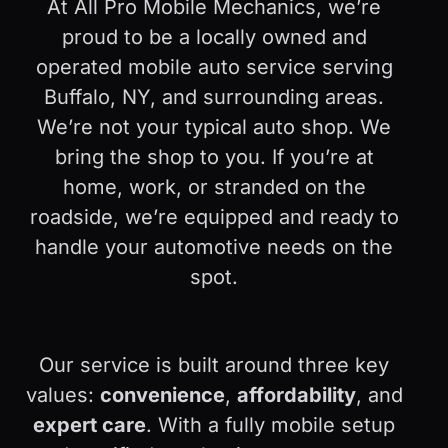
At All Pro Mobile Mechanics, we’re
proud to be a locally owned and
operated mobile auto service serving
Buffalo, NY, and surrounding areas.
We’re not your typical auto shop. We
bring the shop to you. If you’re at
home, work, or stranded on the
roadside, we’re equipped and ready to
handle your automotive needs on the
spot.
Our service is built around three key
values:
convenience
,
affordability
, and
expert care
. With a fully mobile setup