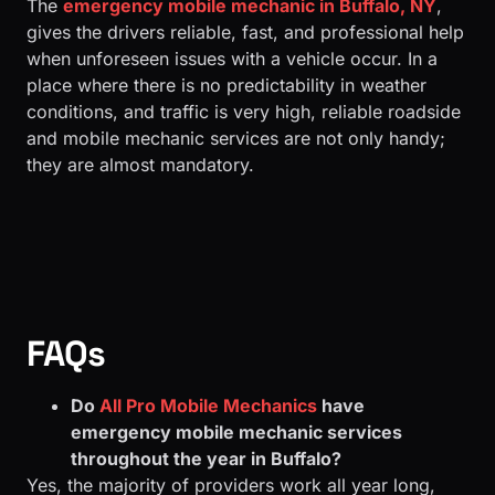
The
emergency mobile mechanic in Buffalo, NY
,
gives the drivers reliable, fast, and professional help
when unforeseen issues with a vehicle occur. In a
place where there is no predictability in weather
conditions, and traffic is very high, reliable roadside
and mobile mechanic services are not only handy;
they are almost mandatory.
FAQs
Do
All Pro Mobile Mechanics
have
emergency mobile mechanic services
throughout the year in Buffalo?
Yes, the majority of providers work all year long,