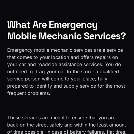
What Are Emergency
Mobile Mechanic Services?
Emergency mobile mechanic services are a service
that comes to your location and offers repairs on
your car and roadside assistance services. You do
not need to drag your car to the store; a qualified
service person will come to your place, fully
prepared to identify and supply service for the most
frequent problems.
These services are meant to ensure that you are
back on the street safely and within the least amount
of time possible, in case of battery failures, flat tires,