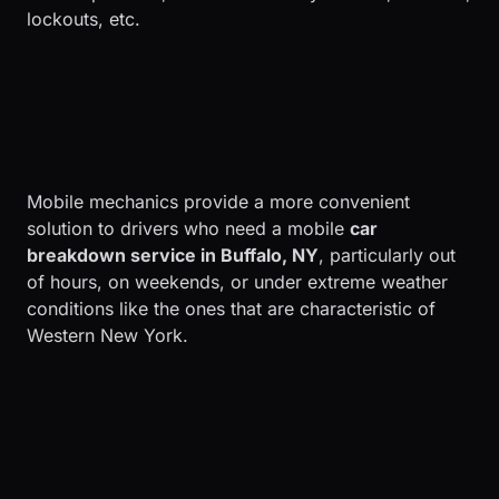
lockouts, etc.
Mobile mechanics provide a more convenient
solution to drivers who need a mobile
car
breakdown service in Buffalo, NY
, particularly out
of hours, on weekends, or under extreme weather
conditions like the ones that are characteristic of
Western New York.