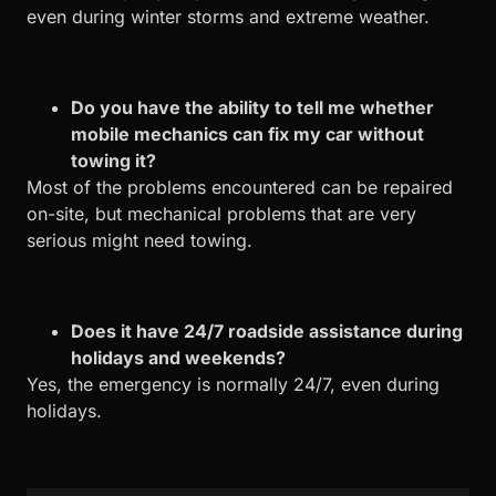
even during winter storms and extreme weather.
Do you have the ability to tell me whether
mobile mechanics can fix my car without
towing it?
Most of the problems encountered can be repaired
on-site, but mechanical problems that are very
serious might need towing.
Does it have 24/7 roadside assistance during
holidays and weekends?
Yes, the emergency is normally 24/7, even during
holidays.