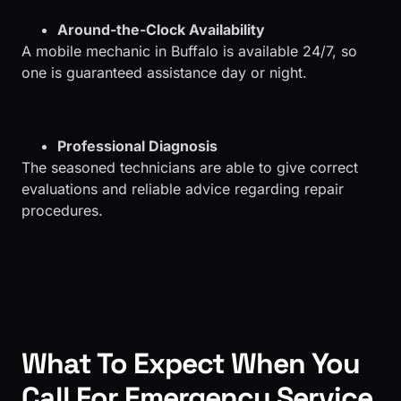
Around-the-Clock Availability
A mobile mechanic in Buffalo is available 24/7, so
one is guaranteed assistance day or night.
Professional Diagnosis
The seasoned technicians are able to give correct
evaluations and reliable advice regarding repair
procedures.
What To Expect When You
Call For Emergency Service