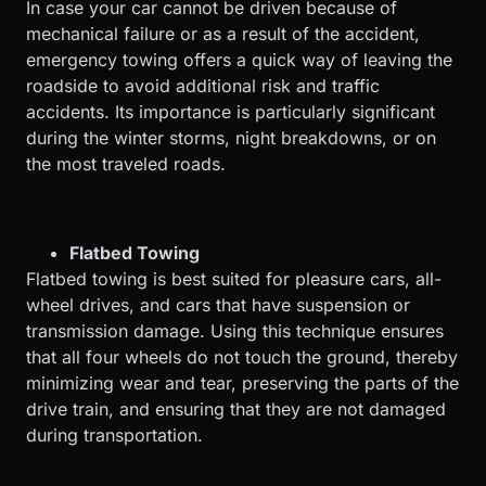
In case your car cannot be driven because of
mechanical failure or as a result of the accident,
emergency towing offers a quick way of leaving the
roadside to avoid additional risk and traffic
accidents. Its importance is particularly significant
during the winter storms, night breakdowns, or on
the most traveled roads.
Flatbed Towing
Flatbed towing is best suited for pleasure cars, all-
wheel drives, and cars that have suspension or
transmission damage. Using this technique ensures
that all four wheels do not touch the ground, thereby
minimizing wear and tear, preserving the parts of the
drive train, and ensuring that they are not damaged
during transportation.