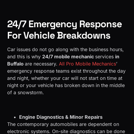
24/7 Emergency Response
For Vehicle Breakdowns
Car issues do not go along with the business hours,
and this is why
24/7 mobile mechanic
services
in
Buffalo
are necessary.
All Pro Mobile Mechanics
’
emergency response teams exist throughout the day
and night, whether your car will not start on time at
night or your vehicle has broken down in the middle
of a snowstorm.
Engine Diagnostics & Minor Repairs
The contemporary automobiles are dependent on
electronic systems. On-site diagnostics can be done