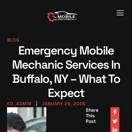
BLOG
Emergency Mobile
Mechanic Services In
Buffalo, NY – What To
Expect
KD_ADMIN
|
JANUARY 29, 2026
Share
This
Post