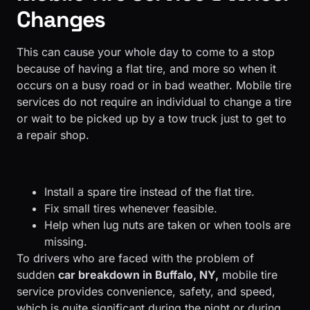
Changes
This can cause your whole day to come to a stop
because of having a flat tire, and more so when it
occurs on a busy road or in bad weather. Mobile tire
services do not require an individual to change a tire
or wait to be picked up by a tow truck just to get to
a repair shop.
Install a spare tire instead of the flat tire.
Fix small tires whenever feasible.
Help when lug nuts are taken or when tools are
missing.
To drivers who are faced with the problem of
sudden
car breakdown in Buffalo, NY,
mobile tire
service provides convenience, safety, and speed,
which is quite significant during the night or during