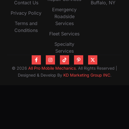
Contact Us
Buffalo, NY
Emergency
Privacy Policy
Roadside
Terms and
Services
Conditions
Fleet Services
Specialty
Services
© 2026
All Pro Mobile Mechanics
. All Rights Reserved |
Designed & Develop By
KD Marketing Group INC
.