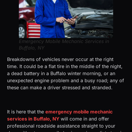
Emergency Mobile Mechanic Services in
Buffalo, NY
Breakdowns of vehicles never occur at the right
time. It could be a flat tire in the middle of the night,
a dead battery in a Buffalo winter morning, or an
unexpected engine problem and a busy road; any of
these can make a driver stressed and stranded.
It is here that the
emergency mobile mechanic
services in Buffalo, NY
will come in and offer
professional roadside assistance straight to your