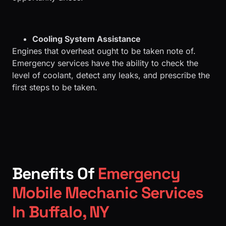
Cooling System Assistance
Engines that overheat ought to be taken note of.
Emergency services have the ability to check the
level of coolant, detect any leaks, and prescribe the
first steps to be taken.
Benefits Of
Emergency
Mobile Mechanic Services
In Buffalo, NY