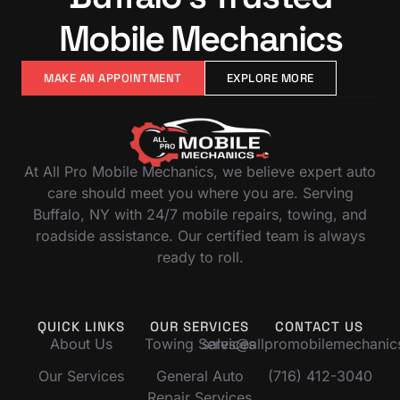
Mobile Mechanics
MAKE AN APPOINTMENT
EXPLORE MORE
At All Pro Mobile Mechanics, we believe expert auto
care should meet you where you are. Serving
Buffalo, NY with 24/7 mobile repairs, towing, and
roadside assistance. Our certified team is always
ready to roll.
QUICK LINKS
OUR SERVICES
CONTACT US
About Us
Towing Services
sales@allpromobilemechani
Our Services
General Auto
(716) 412-3040
Repair Services