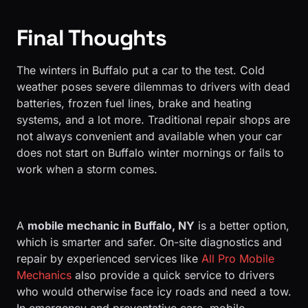
Final Thoughts
The winters in Buffalo put a car to the test. Cold
weather poses severe dilemmas to drivers with dead
batteries, frozen fuel lines, brake and heating
systems, and a lot more. Traditional repair shops are
not always convenient and available when your car
does not start on Buffalo winter mornings or fails to
work when a storm comes.
A
mobile mechanic in Buffalo, NY
is a better option,
which is smarter and safer. On-site diagnostics and
repair by experienced services like
All Pro Mobile
Mechanics
also provide a quick service to drivers
who would otherwise face icy roads and need a tow.