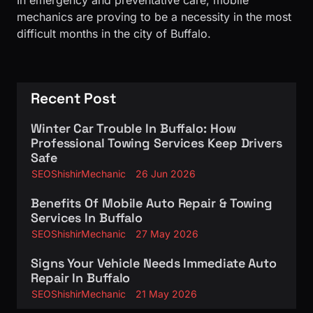
In emergency and preventative care, mobile
mechanics are proving to be a necessity in the most
difficult months in the city of Buffalo.
Recent Post
Winter Car Trouble In Buffalo: How
Professional Towing Services Keep Drivers
Safe
SEOShishirMechanic
26 Jun 2026
Benefits Of Mobile Auto Repair & Towing
Services In Buffalo
SEOShishirMechanic
27 May 2026
Signs Your Vehicle Needs Immediate Auto
Repair In Buffalo
SEOShishirMechanic
21 May 2026