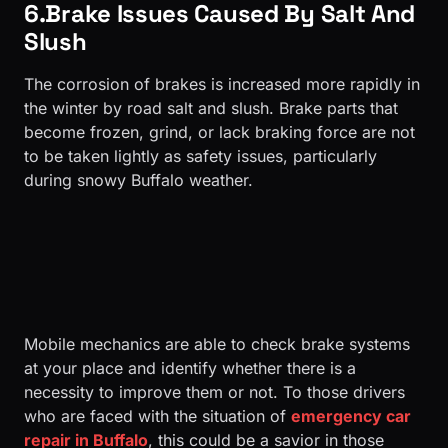
6.Brake Issues Caused By Salt And
Slush
The corrosion of brakes is increased more rapidly in
the winter by road salt and slush. Brake parts that
become frozen, grind, or lack braking force are not
to be taken lightly as safety issues, particularly
during snowy Buffalo weather.
Mobile mechanics are able to check brake systems
at your place and identify whether there is a
necessity to improve them or not. To those drivers
who are faced with the situation of
emergency car
repair in Buffalo
, this could be a savior in those