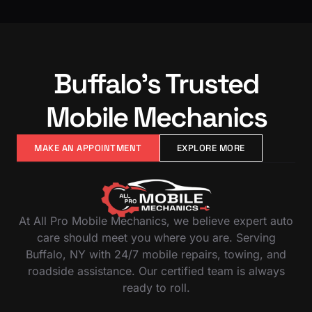
Buffalo’s Trusted
Mobile Mechanics
MAKE AN APPOINTMENT
EXPLORE MORE
At All Pro Mobile Mechanics, we believe expert auto
care should meet you where you are. Serving
Buffalo, NY with 24/7 mobile repairs, towing, and
roadside assistance. Our certified team is always
ready to roll.