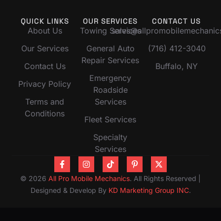
QUICK LINKS
OUR SERVICES
CONTACT US
About Us
Towing Services
sales@allpromobilemechani
Our Services
General Auto
(716) 412-3040
Repair Services
Contact Us
Buffalo, NY
Emergency
Privacy Policy
Roadside
Terms and
Services
Conditions
Fleet Services
Specialty
Services
© 2026
All Pro Mobile Mechanics
. All Rights Reserved |
Designed & Develop By
KD Marketing Group INC
.