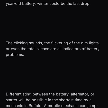
year-old battery, winter could be the last drop.
The clicking sounds, the flickering of the dim lights,
or even the total silence are all indicators of battery
problems.
Differentiating between the battery, alternator, or
starter will be possible in the shortest time by a
mechanic in Buffalo. A mobile mechanic can jump-