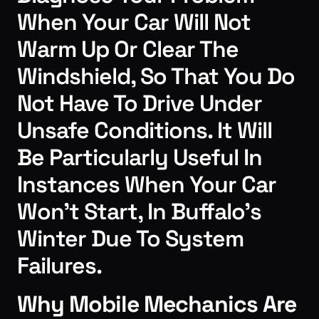
When Your Car Will Not
Warm Up Or Clear The
Windshield, So That You Do
Not Have To Drive Under
Unsafe Conditions. It Will
Be Particularly Useful In
Instances When Your Car
Won’t Start, In Buffalo’s
Winter Due To System
Failures.
Why Mobile Mechanics Are