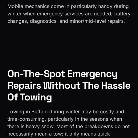
​Mobile mechanics come in particularly handy during
winter when emergency services are needed, battery
changes, diagnostics, and minor/mid-level repairs.
On-The-Spot Emergency
Repairs Without The Hassle
Of Towing
Towing in Buffalo during winter may be costly and
time-consuming, particularly in the seasons when
there is heavy snow. Most of the breakdowns do not
necessarily mean a tow; it only means quick