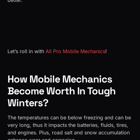
better.
Let’s roll in with
All Pro Mobile Mechanics
!
How Mobile Mechanics
Become Worth In Tough
Winters?
The temperatures can be below freezing and can be
very long, thus it impacts the batteries, fluids, tires,
and engines. Plus, road salt and snow accumulation