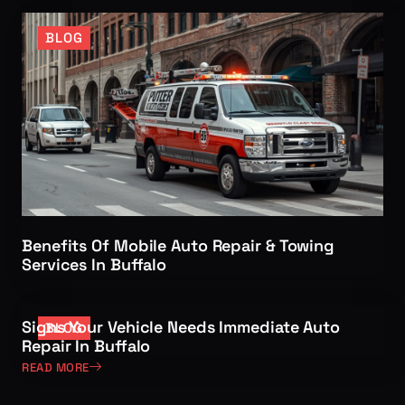
BLOG
Benefits Of Mobile Auto Repair & Towing
Services In Buffalo
Signs Your Vehicle Needs Immediate Auto
BLOG
Repair In Buffalo
READ MORE