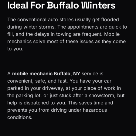
Ideal For Buffalo Winters
The conventional auto stores usually get flooded
during winter storms. The appointments are quick to
fill, and the delays in towing are frequent. Mobile
mechanics solve most of these issues as they come
to you.
​A
mobile mechanic Buffalo, NY
service is
convenient, safe, and fast. You have your car
parked in your driveway, at your place of work in
the parking lot, or just stuck after a snowstorm, but
help is dispatched to you. This saves time and
prevents you from driving under hazardous
conditions.