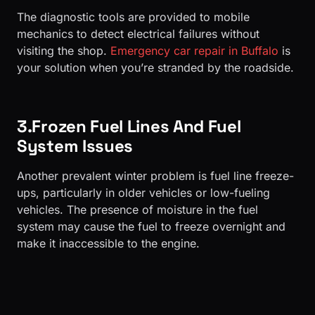
The diagnostic tools are provided to mobile
mechanics to detect electrical failures without
visiting the shop.
Emergency car repair in Buffalo
is
your solution when you’re stranded by the roadside.
3.Frozen Fuel Lines And Fuel
System Issues
Another prevalent winter problem is fuel line freeze-
ups, particularly in older vehicles or low-fueling
vehicles. The presence of moisture in the fuel
system may cause the fuel to freeze overnight and
make it inaccessible to the engine.