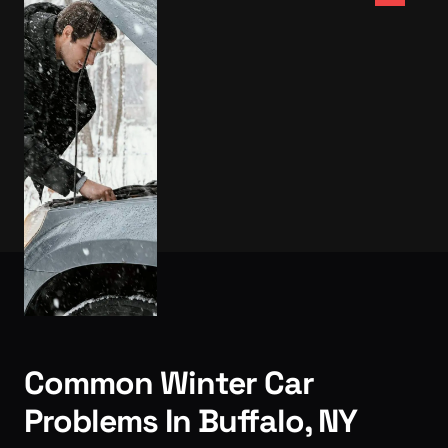
Common Winter Car
Problems In Buffalo, NY