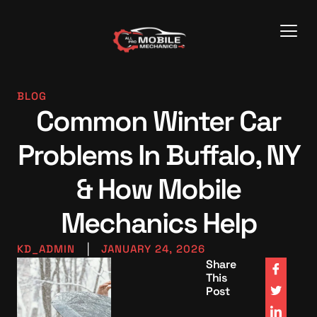
BLOG
Common Winter Car
Problems In Buffalo, NY
& How Mobile
Mechanics Help
KD_ADMIN
|
JANUARY 24, 2026
Share
This
Post