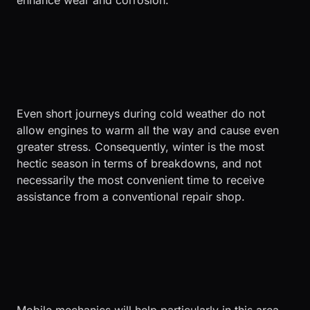
enhance wear and corrosion.
Even short journeys during cold weather do not
allow engines to warm all the way and cause even
greater stress. Consequently, winter is the most
hectic season in terms of breakdowns, and not
necessarily the most convenient time to receive
assistance from a conventional repair shop.