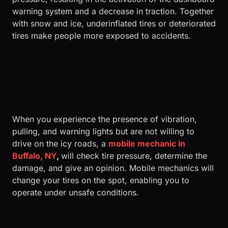
warning system and a decrease in traction. Together
with snow and ice, underinflated tires or deteriorated
tires make people more exposed to accidents.
When you experience the presence of vibration,
pulling, and warning lights but are not willing to
drive on the icy roads, a
mobile mechanic in
Buffalo, NY
,
will check tire pressure, determine the
damage, and give an opinion. Mobile mechanics will
change your tires on the spot, enabling you to
operate under unsafe conditions.