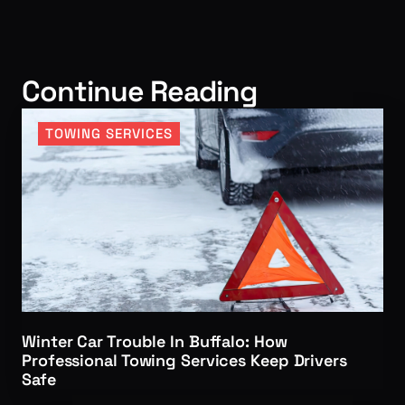
Continue Reading
TOWING SERVICES
Winter Car Trouble In Buffalo: How
Professional Towing Services Keep Drivers
Safe