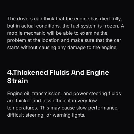
The drivers can think that the engine has died fully,
but in actual conditions, the fuel system is frozen. A
mobile mechanic will be able to examine the
problem at the location and make sure that the car
starts without causing any damage to the engine.
4.Thickened Fluids And Engine
Strain
Engine oil, transmission, and power steering fluids
are thicker and less efficient in very low
temperatures. This may cause slow performance,
difficult steering, or warning lights.