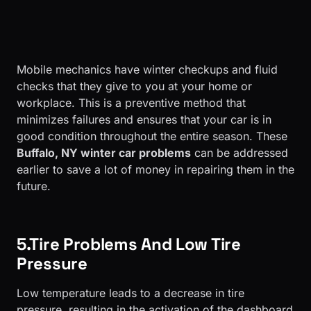
Mobile mechanics have winter checkups and fluid
checks that they give to you at your home or
workplace. This is a preventive method that
minimizes failures and ensures that your car is in
good condition throughout the entire season. These
Buffalo, NY winter car problems
can be addressed
earlier to save a lot of money in repairing them in the
future.
5.Tire Problems And Low Tire
Pressure
Low temperature leads to a decrease in tire
pressure, resulting in the activation of the dashboard