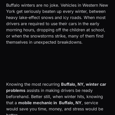
Buffalo winters are no joke. Vehicles in Western New
York get seriously beaten up every winter, between
heavy lake-effect snows and icy roads. When most
drivers are required to use their cars in the early
morning hours, dropping off the children at school,
or when the snowstorms strike, many of them find
themselves in unexpected breakdowns.
Knowing the most recurring
Buffalo, NY, winter car
problems
assists in making drivers be ready
beforehand. Better still, when winter hits, knowing
that a
mobile mechanic in Buffalo, NY
, service
would save you time, money, and stress would be