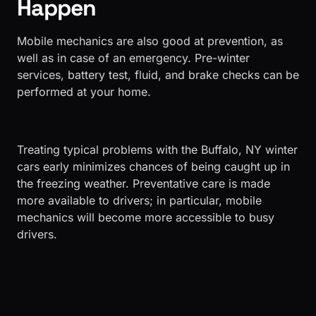
Happen
Mobile mechanics are also good at prevention, as
well as in case of an emergency. Pre-winter
services, battery test, fluid, and brake checks can be
performed at your home.
​Treating typical problems with the Buffalo, NY winter
cars early minimizes chances of being caught up in
the freezing weather. Preventative care is made
more available to drivers; in particular, mobile
mechanics will become more accessible to busy
drivers.