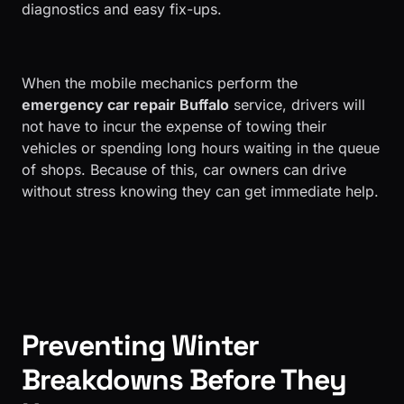
diagnostics and easy fix-ups.
​When the mobile mechanics perform the
emergency car repair Buffalo
service, drivers will
not have to incur the expense of towing their
vehicles or spending long hours waiting in the queue
of shops. Because of this, car owners can drive
without stress knowing they can get immediate help.
Preventing Winter
Breakdowns Before They