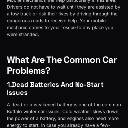
Mobile mechanics will help particularly in this area.
Drivers do not have to wait until they are assisted by
a tow truck or risk their lives by driving through the
dangerous roads to receive help. Your mobile
mechanic comes to your rescue to any place you
were stranded.
What Are The Common Car
Problems?
1.Dead Batteries And No-Start
Issues
A dead or a weakened battery is one of the common
Buffalo winter car issues. Cold weather slows down
the power of a battery, and engines also need more
energy to start. In case you already have a few-