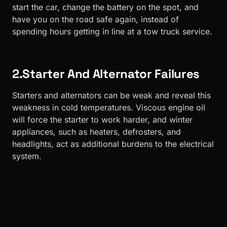
start the car, change the battery on the spot, and
have you on the road safe again, instead of
spending hours getting in line at a tow truck service.
2.Starter And Alternator Failures
Starters and alternators can be weak and reveal this
weakness in cold temperatures. Viscous engine oil
will force the starter to work harder, and winter
appliances, such as heaters, defrosters, and
headlights, act as additional burdens to the electrical
system.