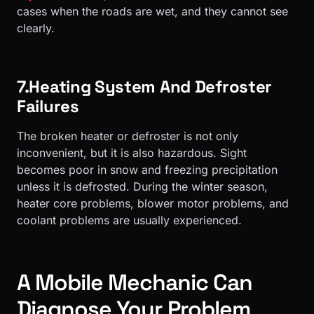
cases when the roads are wet, and they cannot see
clearly.
7.Heating System And Defroster
Failures
The broken heater or defroster is not only
inconvenient, but it is also hazardous. Sight
becomes poor in snow and freezing precipitation
unless it is defrosted. During the winter season,
heater core problems, blower motor problems, and
coolant problems are usually experienced.
A Mobile Mechanic Can
Diagnose Your Problem