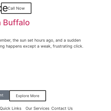
ce
Call Now
 Buffalo
ecember, the sun set hours ago, and a sudden
ng happens except a weak, frustrating click.
nt
Explore More
Quick Links
Our Services
Contact Us