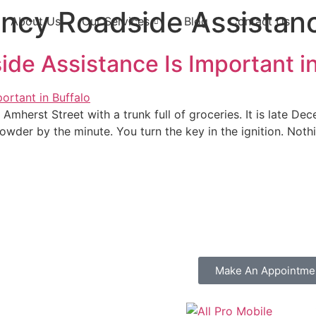
ncy Roadside Assistan
About Us
Our Services
Blog
Contact Us
e Assistance Is Important in
Amherst Street with a trunk full of groceries. It is late D
der by the minute. You turn the key in the ignition. Nothi
Make An Appointme