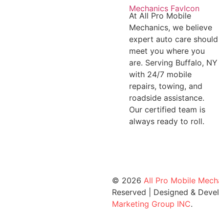
At All Pro Mobile
Mechanics, we believe
expert auto care should
meet you where you
are. Serving Buffalo, NY
with 24/7 mobile
repairs, towing, and
roadside assistance.
Our certified team is
always ready to roll.
© 2026
All Pro Mobile Mech
Reserved | Designed & Deve
Marketing Group INC
.