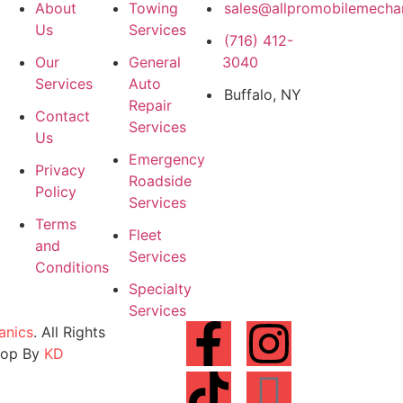
About
Towing
sales@allpromobilemecha
Us
Services
(716) 412-
Our
General
3040
Services
Auto
Buffalo, NY
Repair
Contact
Services
Us
Emergency
Privacy
Roadside
Policy
Services
Terms
Fleet
and
Services
Conditions
Specialty
Services
anics
. All Rights
lop By
KD