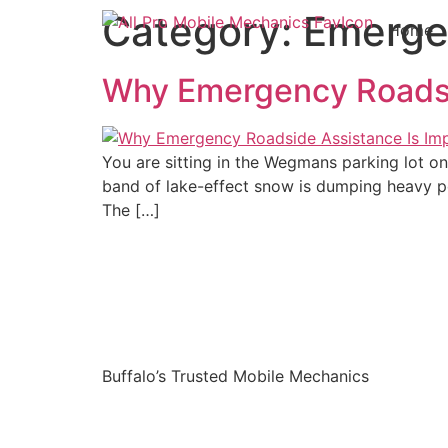
Category:
Emerge
Home
Why Emergency Roadsid
You are sitting in the Wegmans parking lot on 
band of lake-effect snow is dumping heavy pow
The […]
Buffalo’s Trusted Mobile Mechanics