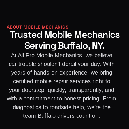
ABOUT MOBILE MECHANICS
Trusted Mobile Mechanics
Serving Buffalo, NY.
At All Pro Mobile Mechanics, we believe
car trouble shouldn’t derail your day. With
years of hands-on experience, we bring
certified mobile repair services right to
your doorstep, quickly, transparently, and
with a commitment to honest pricing. From
diagnostics to roadside help, we’re the
team Buffalo drivers count on.