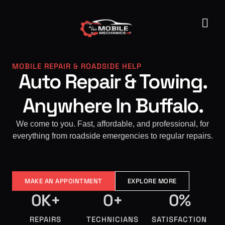
MOBILE REPAIR & ROADSIDE HELP
Auto Repair & Towing.
Anywhere In Buffalo.
We come to you. Fast, affordable, and professional, for
everything from roadside emergencies to regular repairs.
MAKE AN APPOINTMENT
EXPLORE MORE
0
K+
0
+
0
%
REPAIRS
TECHNICIANS
SATISFACTION