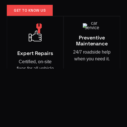
GET TO KNOW US
Preventive
Maintenance
24/7 roadside help
Expert Repairs
when you need it.
Certified, on-site
fixes for all vehicle
types.
OUR SERVICES
Expert Services That Come
To You.